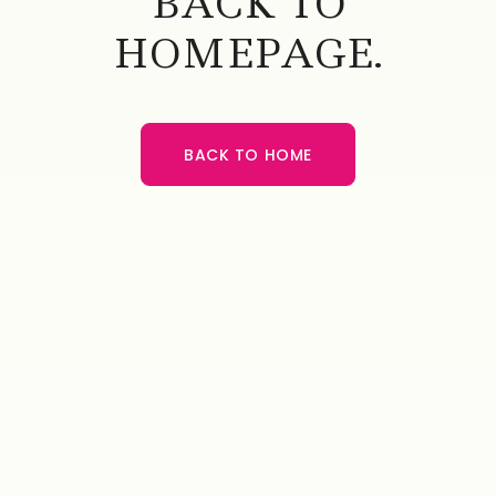
BACK TO
HOMEPAGE.
BACK TO HOME
BACK TO HOME