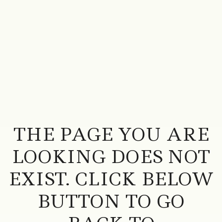
THE PAGE YOU ARE
LOOKING DOES NOT
EXIST. CLICK BELOW
BUTTON TO GO