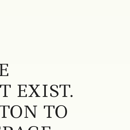
E
 EXIST.
TON TO