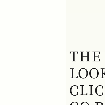
THE
LOOK
CLI