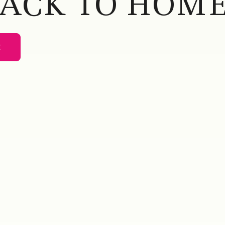
BACK TO HOME
E