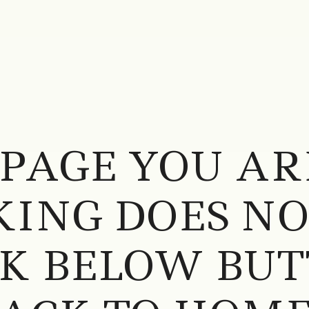
 PAGE YOU AR
ING DOES NOT
CK BELOW BUT