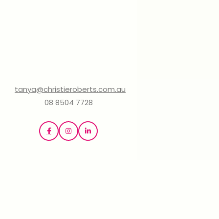
tanya@christieroberts.com.au
08 8504 7728