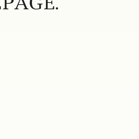
PAGE.