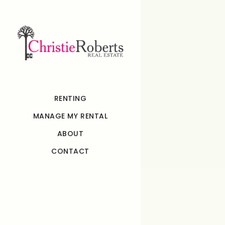
RENTING
MANAGE MY RENTAL
ABOUT
CONTACT