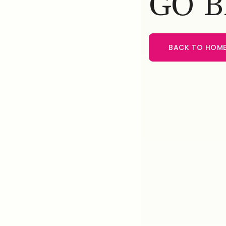
GO 
BACK TO HOM
BACK TO HOME