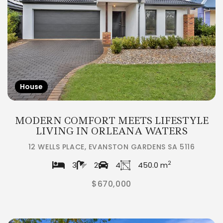
House
MODERN COMFORT MEETS LIFESTYLE
LIVING IN ORLEANA WATERS
12 WELLS PLACE, EVANSTON GARDENS SA 5116
2
3
2
4
450.0 m
$670,000