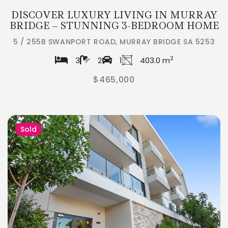
DISCOVER LUXURY LIVING IN MURRAY
BRIDGE – STUNNING 3-BEDROOM HOME
5 / 255B SWANPORT ROAD, MURRAY BRIDGE SA 5253
2
3
2
1
403.0 m
$465,000
Sold