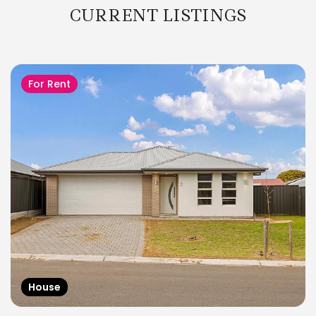
CURRENT LISTINGS
For Rent
House