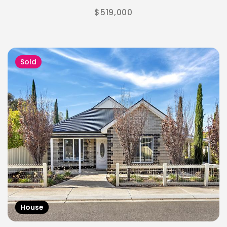
$519,000
Sold
House