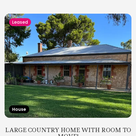
Leased
House
LARGE COUNTRY HOME WITH ROOM TO