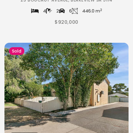
23 BOUCAUT AVENUE, BLAKEVIEW SA 5114
2
4
2
6
446.0 m
$920,000
Sold