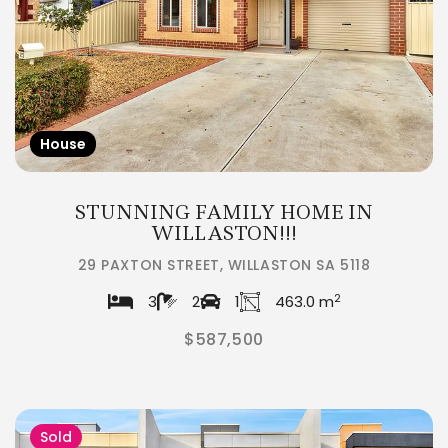
House
STUNNING FAMILY HOME IN
WILLASTON!!!
29 PAXTON STREET, WILLASTON SA 5118
2
3
2
1
463.0 m
$587,500
Sold