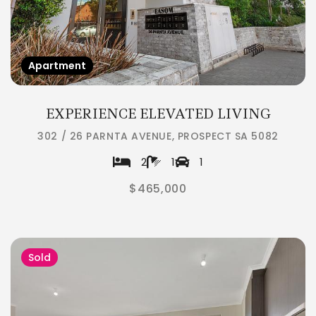
Apartment
EXPERIENCE ELEVATED LIVING
302 / 26 PARNTA AVENUE, PROSPECT SA 5082
2
1
1
$465,000
Sold