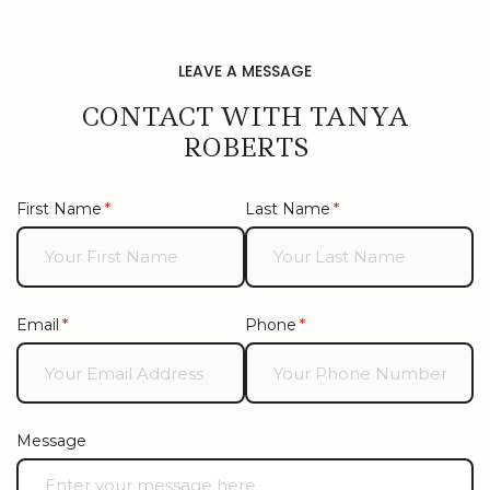
LEAVE A MESSAGE
CONTACT WITH TANYA
ROBERTS
First Name
(required)
*
Last Name
(required)
*
Email
(required)
*
Phone
(required)
*
Message