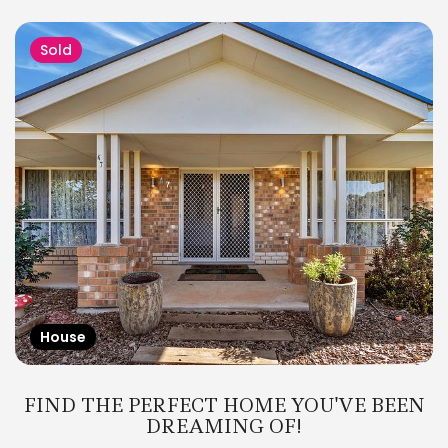
Sold
House
FIND THE PERFECT HOME YOU'VE BEEN
DREAMING OF!