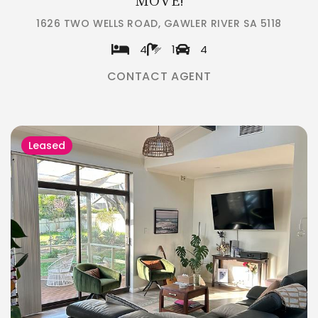
MOVE!
1626 TWO WELLS ROAD, GAWLER RIVER SA 5118
4
1
4
CONTACT AGENT
Leased