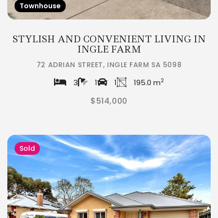
Townhouse
STYLISH AND CONVENIENT LIVING IN
INGLE FARM
72 ADRIAN STREET, INGLE FARM SA 5098
2
3
1
1
195.0 m
$514,000
Sold