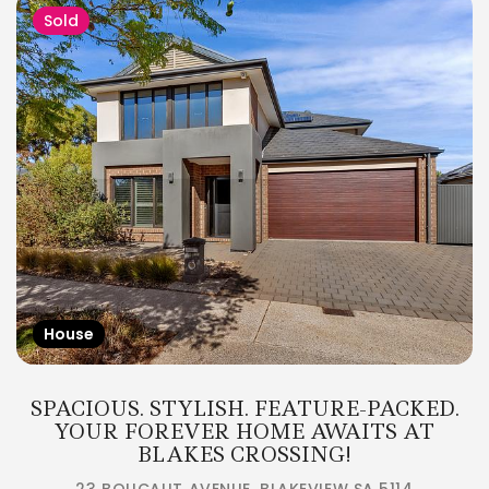
Sold
House
SPACIOUS. STYLISH. FEATURE-PACKED.
YOUR FOREVER HOME AWAITS AT
BLAKES CROSSING!