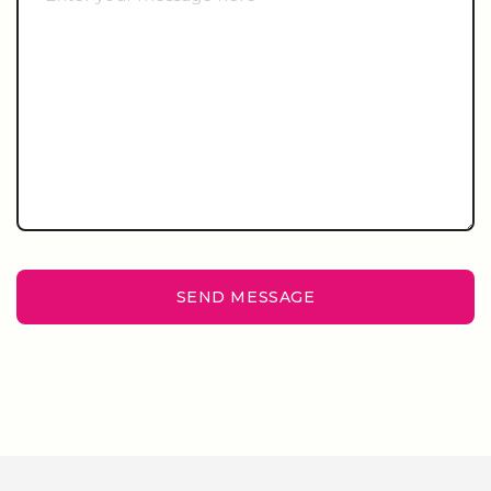
SEND MESSAGE