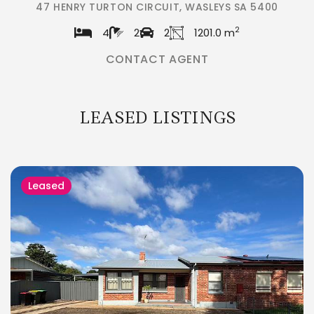
47 HENRY TURTON CIRCUIT, WASLEYS SA 5400
2
4
2
2
1201.0 m
CONTACT AGENT
LEASED LISTINGS
Leased