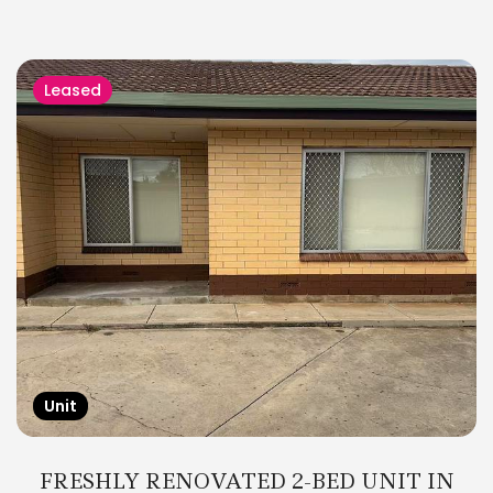
Leased
Unit
FRESHLY RENOVATED 2-BED UNIT IN