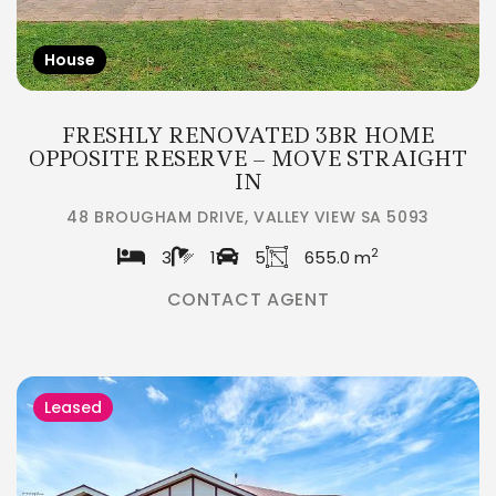
House
FRESHLY RENOVATED 3BR HOME
OPPOSITE RESERVE – MOVE STRAIGHT
IN
48 BROUGHAM DRIVE, VALLEY VIEW SA 5093
2
3
1
5
655.0 m
CONTACT AGENT
Leased