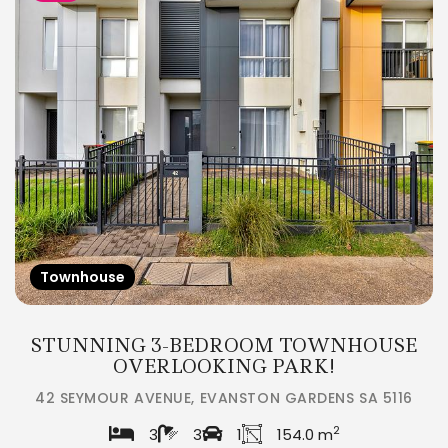
Townhouse
STUNNING 3-BEDROOM TOWNHOUSE
OVERLOOKING PARK!
42 SEYMOUR AVENUE, EVANSTON GARDENS SA 5116
2
3
3
1
154.0 m