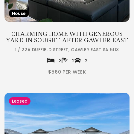
House
CHARMING HOME WITH GENEROUS
YARD IN SOUGHT-AFTER GAWLER EAST
1 / 22A DUFFIELD STREET, GAWLER EAST SA 5118
3
2
2
$560 PER WEEK
Leased