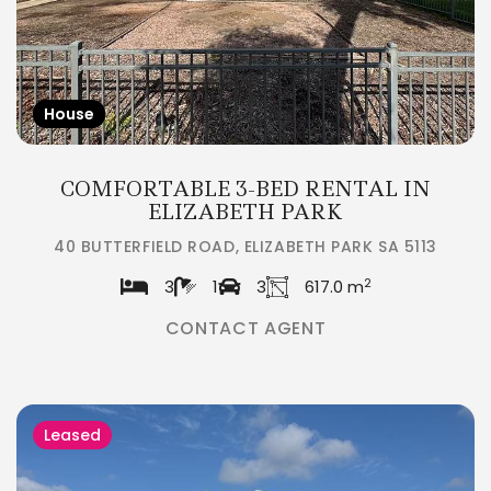
House
COMFORTABLE 3-BED RENTAL IN
ELIZABETH PARK
40 BUTTERFIELD ROAD, ELIZABETH PARK SA 5113
2
3
1
3
617.0 m
CONTACT AGENT
Leased