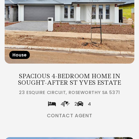
House
SPACIOUS 4-BEDROOM HOME IN
SOUGHT-AFTER ST YVES ESTATE
23 ESQUIRE CIRCUIT, ROSEWORTHY SA 5371
4
2
4
CONTACT AGENT