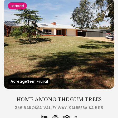
Leased
AcreageSemi-rural
HOME AMONG THE GUM TREES
356 BAROSSA VALLEY WAY, KALBEEBA SA 5118
3
1
10