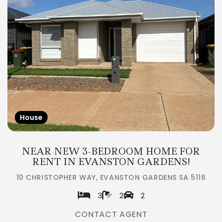
House
NEAR NEW 3-BEDROOM HOME FOR
RENT IN EVANSTON GARDENS!
10 CHRISTOPHER WAY, EVANSTON GARDENS SA 5116
3
2
2
CONTACT AGENT