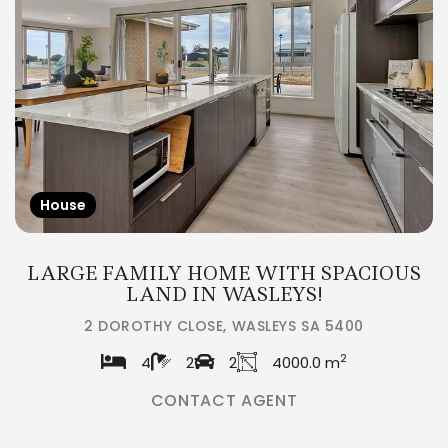
House
LARGE FAMILY HOME WITH SPACIOUS
LAND IN WASLEYS!
2 DOROTHY CLOSE, WASLEYS SA 5400
2
4
2
2
4000.0 m
CONTACT AGENT