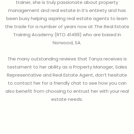
trainer, she is truly passionate about property
management and real estate in it’s entirety and has
been busy helping aspiring real estate agents to learn
the trade for a number of years now at The Real Estate
Training Academy (RTO 41499) who are based in
Norwood, SA.
The many outstanding reviews that Tanya receives is
testament to her ability as a Property Manager, Sales
Representative and Real Estate Agent, don’t hesitate
to contact her for a friendly chat to see how you can
also benefit from choosing to entrust her with your real
estate needs.