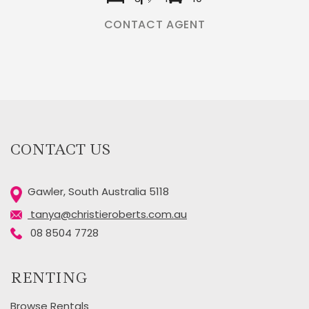
CONTACT AGENT
CONTACT US
Gawler, South Australia 5118
tanya@christieroberts.com.au
08 8504 7728
RENTING
Browse Rentals