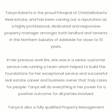
Tanya Roberts is the proud Principal of ChristieRoberts
Real estate, and has been carving out a reputation as
a highly professional, dedicated and responsive
property manager amongst both landlord and tenants
in the Northern Suburbs of Adelaide for close to 10
years.
In her previous work life, she was in a senior customer
service role running a team which helped to build the
foundations for her exceptional service and successful
real estate career and business owner that truly cares
for people. Tanya will do everything in her power for a
positive outcome for all parties involved.
Tanya is also a fully qualified Property Management