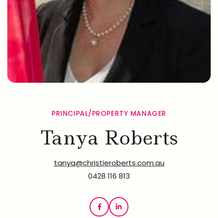
PRINCIPAL/PROPERTY MANAGER
Tanya Roberts
tanya@christieroberts.com.au
0428 116 813