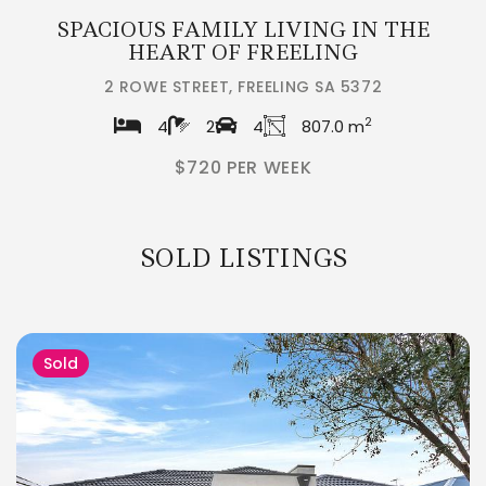
SPACIOUS FAMILY LIVING IN THE
HEART OF FREELING
2 ROWE STREET, FREELING SA 5372
2
4
2
4
807.0 m
$720 PER WEEK
SOLD LISTINGS
Sold