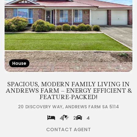
House
SPACIOUS, MODERN FAMILY LIVING IN
ANDREWS FARM – ENERGY EFFICIENT &
FEATURE-PACKED!
20 DISCOVERY WAY, ANDREWS FARM SA 5114
4
2
4
CONTACT AGENT