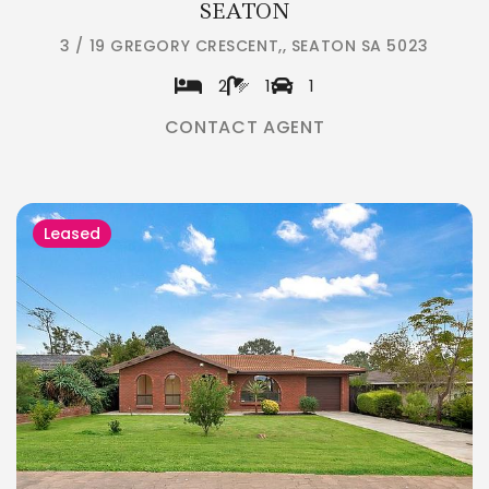
SEATON
3 / 19 GREGORY CRESCENT,, SEATON SA 5023
2
1
1
CONTACT AGENT
Leased